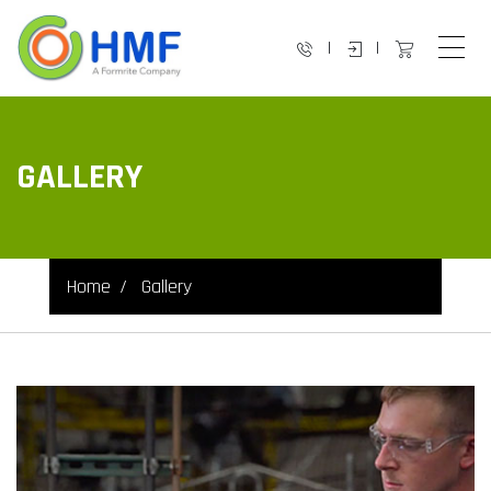
|
|
GALLERY
Home
Gallery