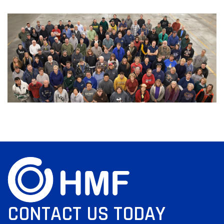
CONTACT US TODAY