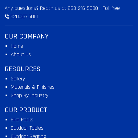
Any questions? Reach us at
833-216-5500
- Toll free
920.657.5001
OUR COMPANY
Home
About Us
RESOURCES
Gallery
Materials & Finishes
Shop By Industry
OUR PRODUCT
Bike Racks
Outdoor Tables
Outdoor Seating