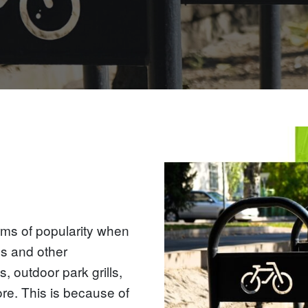
rms of popularity when
gs and other
, outdoor park grills,
re. This is because of