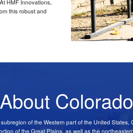
r. At HMF Innovations,
om this robust and
About Colorad
 subregion of the Western part of the United States,
tion of the Great Plains, as well as the northeaster