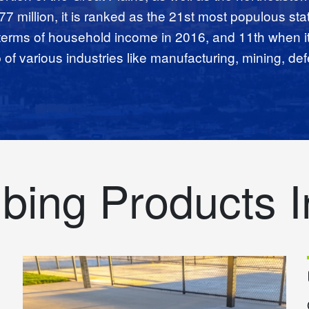
.77 million, it is ranked as the 21st most populous sta
 terms of household income in 2016, and 11th when i
f various industries like manufacturing, mining, def
bing Products I