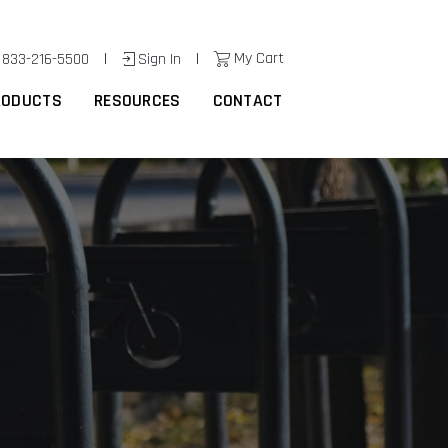
|
|
My Cart
833-216-5500
Sign In
RODUCTS
RESOURCES
CONTACT