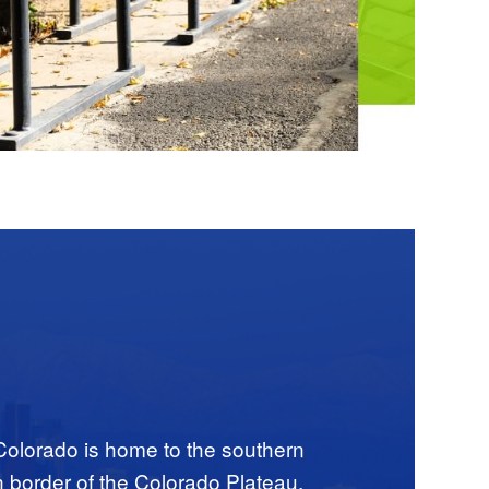
o
 Colorado is home to the southern
n border of the Colorado Plateau.