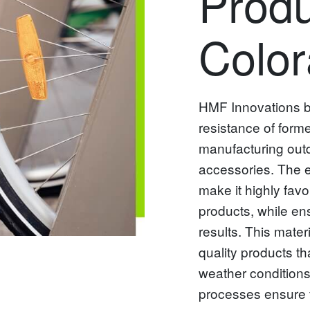
Produ
Colo
HMF Innovations bel
resistance of form
manufacturing outd
accessories. The ex
make it highly favo
products, while en
results. This mater
quality products th
weather conditions,
processes ensure t