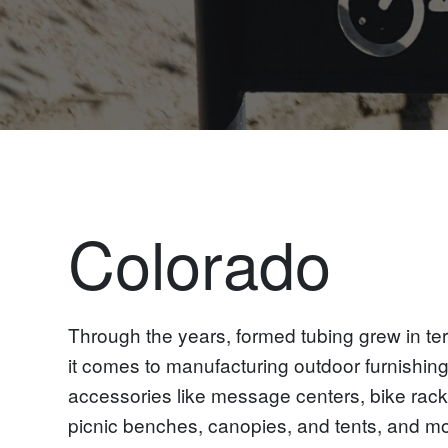
Colorado
Through the years, formed tubing grew in te
it comes to manufacturing outdoor furnishin
accessories like message centers, bike racks
picnic benches, canopies, and tents, and mo