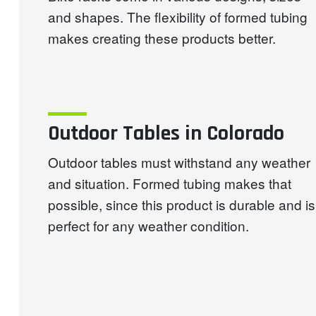
and shapes. The flexibility of formed tubing
makes creating these products better.
Outdoor Tables in Colorado
Outdoor tables must withstand any weather
and situation. Formed tubing makes that
possible, since this product is durable and is
perfect for any weather condition.