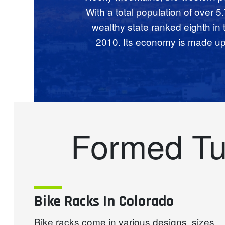
With a total population of over 5
wealthy state ranked eighth in
2010. Its economy is made up o
Formed Tu
Bike Racks In Colorado
Bike racks come in various designs, sizes