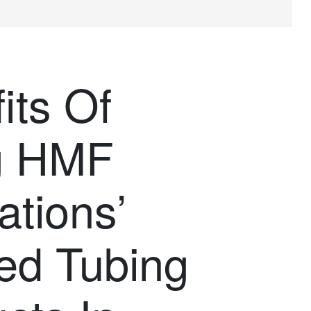
its Of
g HMF
ations’
ed Tubing