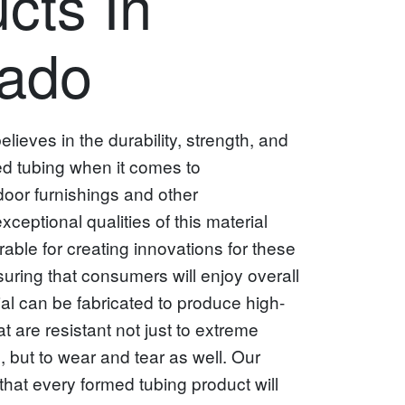
cts In
rado
ieves in the durability, strength, and
ed tubing when it comes to
oor furnishings and other
ceptional qualities of this material
rable for creating innovations for these
suring that consumers will enjoy overall
ial can be fabricated to produce high-
at are resistant not just to extreme
 but to wear and tear as well. Our
hat every formed tubing product will