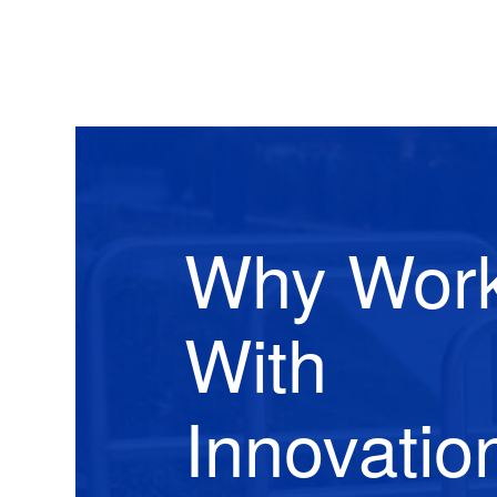
Why Wor
With
Innovatio