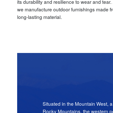
its durability and resilience to wear and tea
we manufacture outdoor furnishings made fr
long-lasting material.
Situated in the Mountain West, a
Rocky Mountains, the western por