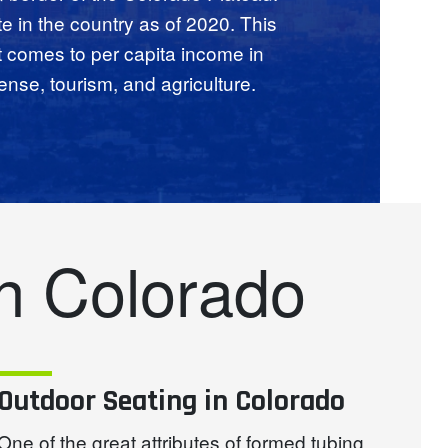
te in the country as of 2020. This
t comes to per capita income in
ense, tourism, and agriculture.
n Colorado
Outdoor Seating in Colorado
One of the great attributes of formed tubing