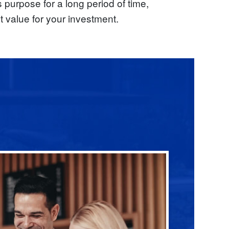
s purpose for a long period of time,
t value for your investment.