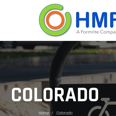
COLORADO
Home
Colorado