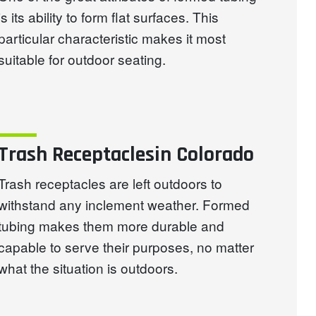
is its ability to form flat surfaces. This
particular characteristic makes it most
suitable for outdoor seating.
Trash Receptaclesin Colorado
Trash receptacles are left outdoors to
withstand any inclement weather. Formed
tubing makes them more durable and
capable to serve their purposes, no matter
what the situation is outdoors.