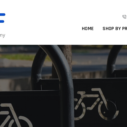
HOME
SHOP BY P