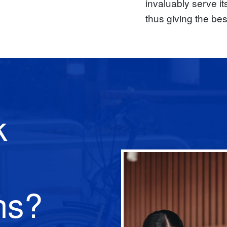
invaluably serve it
thus giving the bes
k
ns?