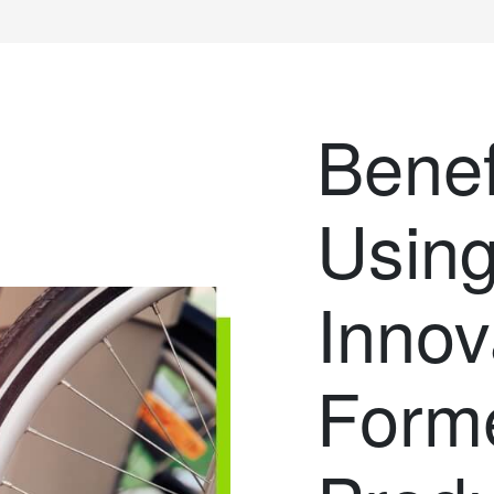
Benef
Usin
Innov
Form